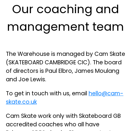
Our coaching and
management team
The Warehouse is managed by Cam Skate
(SKATEBOARD CAMBRIDGE CIC). The board
of directors is Paul Elbro, James Moulang
and Joe Lewis.
To get in touch with us, email
hello@cam-
skate.co.uk
Cam Skate work only with Skateboard GB
accredited coaches who all have