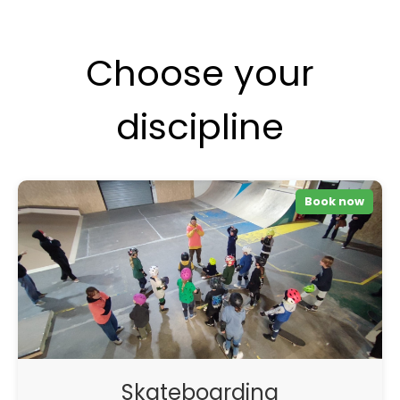
Choose your
discipline
Book now
Skateboarding