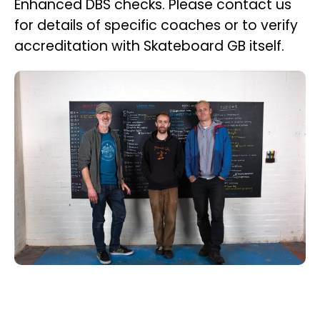
Enhanced DBS checks. Please contact us
for details of specific coaches or to verify
accreditation with Skateboard GB itself.