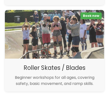
Book now
Roller Skates / Blades
Beginner workshops for all ages, covering
safety, basic movement, and ramp skills.