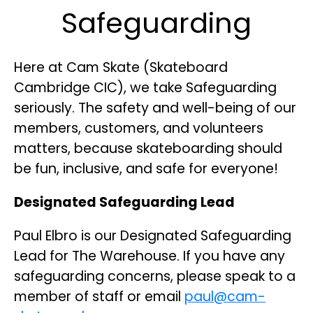
Safeguarding
Here at Cam Skate (Skateboard
Cambridge CIC), we take Safeguarding
seriously. The safety and well-being of our
members, customers, and volunteers
matters, because skateboarding should
be fun, inclusive, and safe for everyone!
Designated Safeguarding Lead
Paul Elbro is our Designated Safeguarding
Lead for The Warehouse. If you have any
safeguarding concerns, please speak to a
member of staff or email
paul@cam-