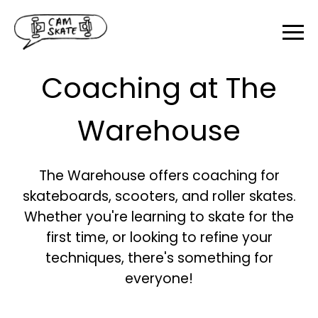
Coaching at The
Warehouse
The Warehouse offers coaching for
skateboards, scooters, and roller skates.
Whether you're learning to skate for the
first time, or looking to refine your
techniques, there's something for
everyone!