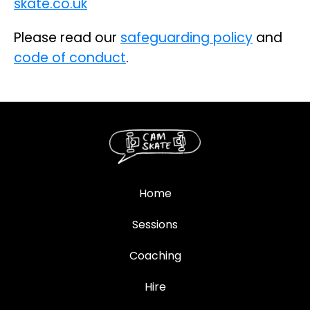
skate.co.uk
Please read our
safeguarding policy
and
code of conduct
.
Home
Sessions
Coaching
Hire