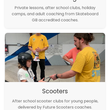
Private lessons, after school clubs, holiday
camps, and adult coaching from Skateboard
GB accredited coaches.
Scooters
After school scooter clubs for young people,
delivered by Future Scooters coaches.