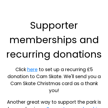
Supporter
memberships and
recurring donations
Click
here
to set up a recurring £5
donation to Cam Skate. We'll send you a
Cam Skate Christmas card as a thank
you!
Another great way to support the park is