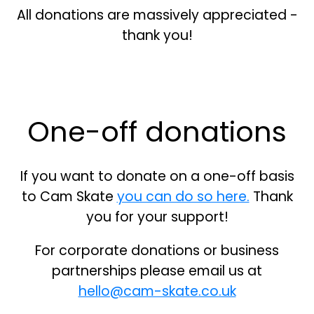
All donations are massively appreciated -
thank you!
One-off donations
If you want to donate on a one-off basis
to Cam Skate
you can do so here.
Thank
you for your support!
For corporate donations or business
partnerships please email us at
hello@cam-skate.co.uk