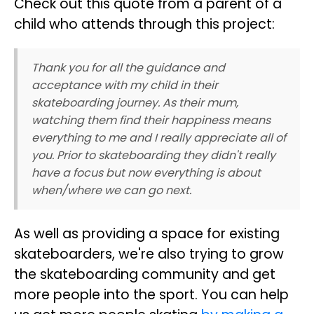
Check out this quote from a parent of a
child who attends through this project:
Thank you for all the guidance and
acceptance with my child in their
skateboarding journey. As their mum,
watching them find their happiness means
everything to me and I really appreciate all of
you. Prior to skateboarding they didn't really
have a focus but now everything is about
when/where we can go next.
As well as providing a space for existing
skateboarders, we're also trying to grow
the skateboarding community and get
more people into the sport. You can help