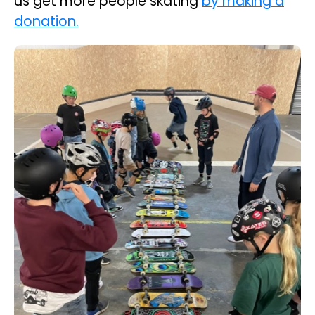
us get more people skating
by making a
donation.