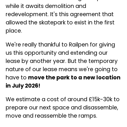
while it awaits demolition and
redevelopment. It's this agreement that
allowed the skatepark to exist in the first
place.
We're really thankful to Railpen for giving
us this opportunity and extending our
lease by another year. But the temporary
nature of our lease means we're going to
have to
move the park to a new location
in July 2026!
We estimate a cost of around £15k-30k to
prepare our next space and disassemble,
move and reassemble the ramps.