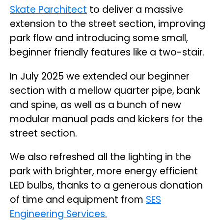
Skate Parchitect
to deliver a massive
extension to the street section, improving
park flow and introducing some small,
beginner friendly features like a two-stair.
In July 2025 we extended our beginner
section with a mellow quarter pipe, bank
and spine, as well as a bunch of new
modular manual pads and kickers for the
street section.
We also refreshed all the lighting in the
park with brighter, more energy efficient
LED bulbs, thanks to a generous donation
of time and equipment from
SES
Engineering Services.