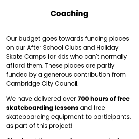
Coaching
Our budget goes towards funding places
on our After School Clubs and Holiday
Skate Camps for kids who can't normally
afford them. These places are partly
funded by a generous contribution from
Cambridge City Council.
We have delivered over
700 hours of free
skateboarding lessons
and free
skateboarding equipment to participants,
as part of this project!