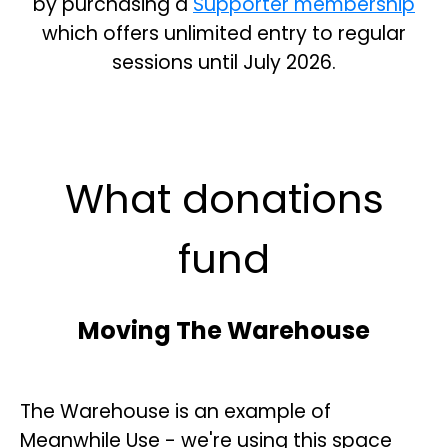
by purchasing a
Supporter membership
which offers unlimited entry to regular
sessions until July 2026.
What donations
fund
Moving The Warehouse
The Warehouse is an example of
Meanwhile Use - we're using this space