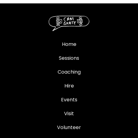
Home
Sessions
Coaching
Hire
Events
Visit
Volunteer