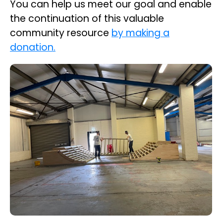
You can help us meet our goal and enable
the continuation of this valuable
community resource
by making a
donation.