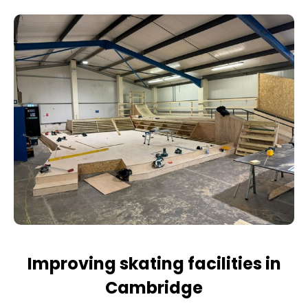
Improving skating facilities in
Cambridge