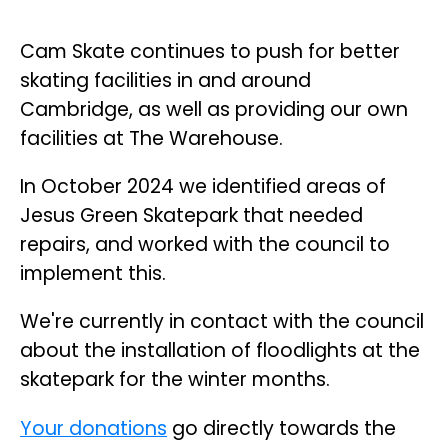
Cam Skate continues to push for better
skating facilities in and around
Cambridge, as well as providing our own
facilities at The Warehouse.
In October 2024 we identified areas of
Jesus Green Skatepark that needed
repairs, and worked with the council to
implement this.
We're currently in contact with the council
about the installation of floodlights at the
skatepark for the winter months.
Your donations
go directly towards the