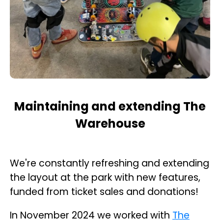
Maintaining and extending The
Warehouse
We're constantly refreshing and extending
the layout at the park with new features,
funded from ticket sales and donations!
In November 2024 we worked with
The