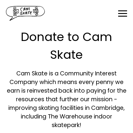
Donate to Cam
Skate
Cam Skate is a Community Interest
Company which means every penny we
earn is reinvested back into paying for the
resources that further our mission -
improving skating facilities in Cambridge,
including The Warehouse indoor
skatepark!