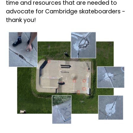
time and resources that are needed to
advocate for Cambridge skateboarders -
thank you!