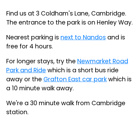
Find us at 3 Coldham's Lane, Cambridge.
The entrance to the park is on Henley Way.
Nearest parking is
next to Nandos
and is
free for 4 hours.
For longer stays, try the
Newmarket Road
Park and Ride
which is a short bus ride
away or the
Grafton East car park
which is
a 10 minute walk away.
We're a 30 minute walk from Cambridge
station.