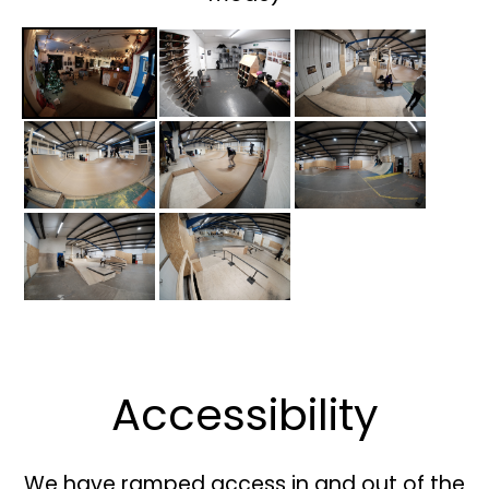
Accessibility
We have ramped access in and out of the