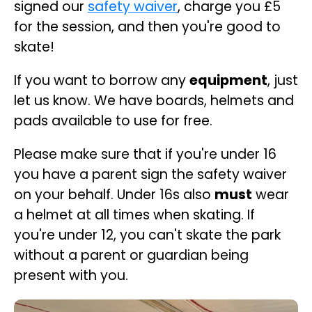
signed our
safety waiver
, charge you £5
for the session, and then you're good to
skate!
If you want to borrow any
equipment
, just
let us know. We have boards, helmets and
pads available to use for free.
Please make sure that if you're under 16
you have a parent sign the safety waiver
on your behalf. Under 16s also
must
wear
a helmet at all times when skating. If
you're under 12, you can't skate the park
without a parent or guardian being
present with you.