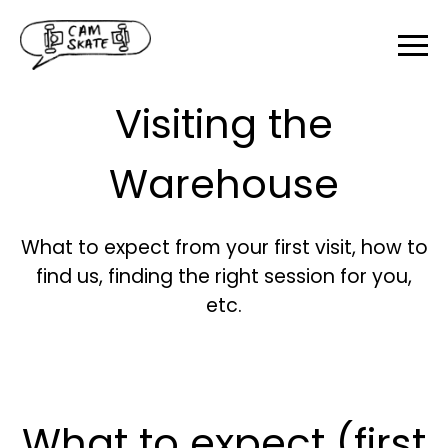
Visiting the
Warehouse
What to expect from your first visit, how to
find us, finding the right session for you,
etc.
What to expect (first