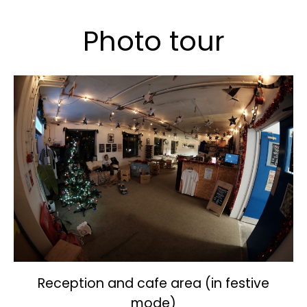
Photo tour
Reception and cafe area (in festive
mode)