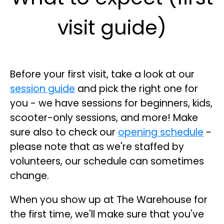
visit guide)
Before your first visit, take a look at our
session guide
and pick the right one for
you - we have sessions for beginners, kids,
scooter-only sessions, and more! Make
sure also to check our
opening schedule
-
please note that as we're staffed by
volunteers, our schedule can sometimes
change.
When you show up at The Warehouse for
the first time, we'll make sure that you've