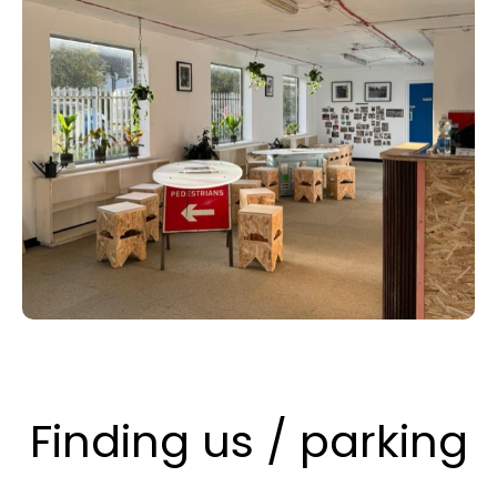
Finding us / parking