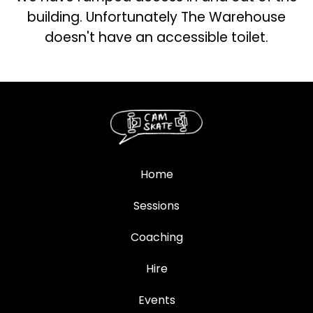
building. Unfortunately The Warehouse
doesn't have an accessible toilet.
Home
Sessions
Coaching
Hire
Events