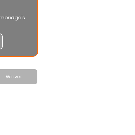
ambridge's
Waiver
0s!