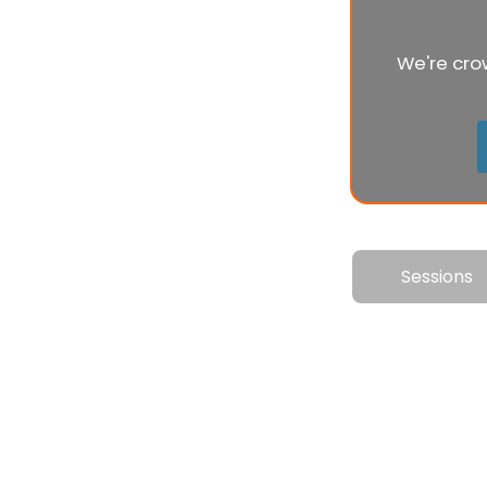
We're cro
Sessions
Th