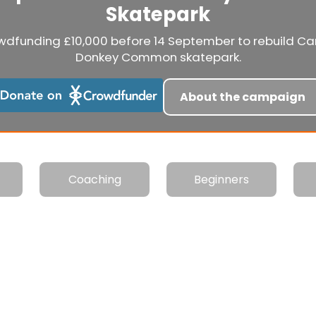
Skatepark
wdfunding £10,000 before 14 September to rebuild C
Donkey Common skatepark.
About the campaign
Coaching
Beginners
e Warehouse is open today from 18:00 to 21:00 for Over 3