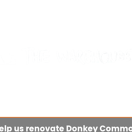
mbridge's indoor skatepark, 
for and by the community!
elp us renovate Donkey Comm