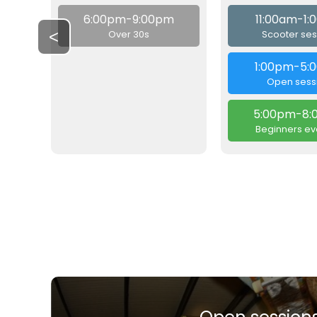
6:00pm-9:00pm
11:00am-1
<
Over 30s
Scooter ses
1:00pm-5:
Open sess
5:00pm-8:
Beginners ev