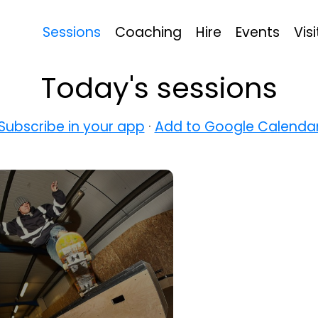
Sessions
Coaching
Hire
Events
Visi
Today's sessions
Subscribe in your app
·
Add to Google Calenda