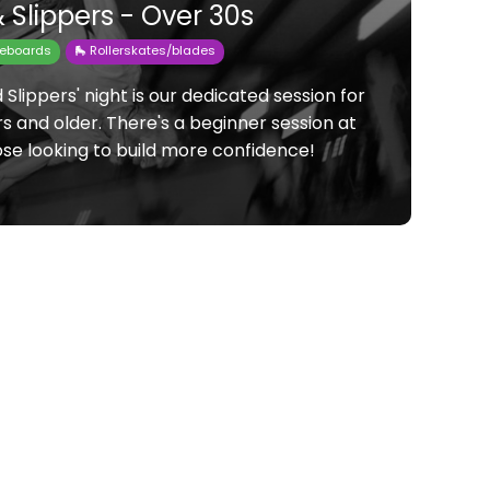
 Slippers - Over 30s
teboards
🛼 Rollerskates/blades
Slippers' night is our dedicated session for
s and older. There's a beginner session at
ose looking to build more confidence!