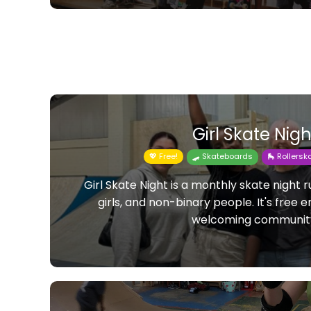
Girl Skate Nigh
💖 Free!
🛹 Skateboards
🛼 Rollers
Girl Skate Night is a monthly skate night
girls, and non-binary people. It's free 
welcoming communit