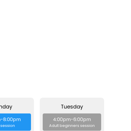
nday
Tuesday
W
m-8:00pm
4:00pm-6:00pm
4:
session
Adult beginners session
Beg