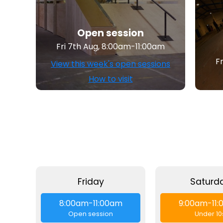
Open session
Fri 7th Aug, 8:00am-11:00am
F
View this week's open sessions
How to visit
Friday
Saturd
8:00am-11:00am
9:00am-11
Open session
Under 10