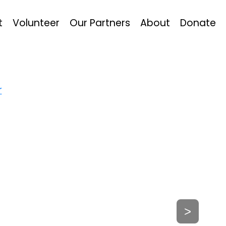
t
Volunteer
Our Partners
About
Donate
r
>