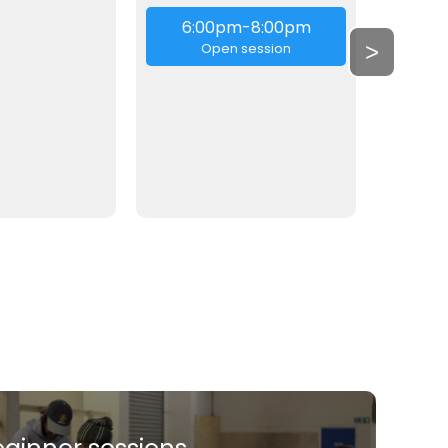
6:00pm-8:00pm
6:
>
Open session