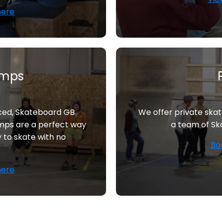
here
amps
nced, Skateboard GB
We offer private ska
mps are a perfect way
a team of Sk
y to skate with no
Bo
here