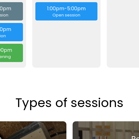
:00pm
1:00pm-5:00pm
sion
Open session
00pm
ion
00pm
ening
Types of sessions