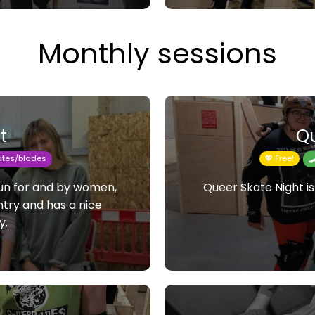
Monthly sessions
t
Qu
kates/blades
💖 Free!

 run for and by women,
Queer Skate Night is
entry and has a nice
y.