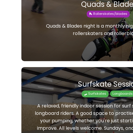
Quads & Blade
🛼 Rollerskates/blades
Quads & Blades night is a monthly nig
rollerskaters and rollerbl
Surfskate Sessi
🛹 Surfskates
Longboards
A relaxed, friendly indoor session for surf 
longboard riders. A good space to practis
your pumping, whether you're just starti
improve. All levels welcome. Sundays, o