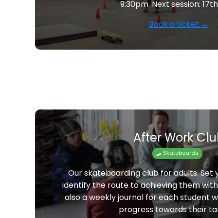
9:30pm. Next session: 17t
Book a ticket →
After Work Cl
🛹 Skateboards
Our skateboarding club for adults. Set
identify the route to achieving them wit
also a weekly journal for each student 
progress towards their ta