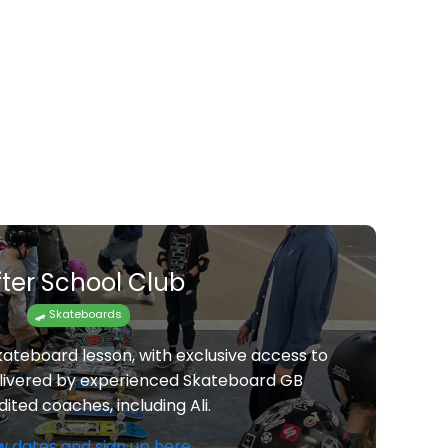
fter School Club
🛹 Skateboards
kateboard lesson, with exclusive access to
elivered by experienced Skateboard GB
ited coaches, including Ali.
w dates and sign up here