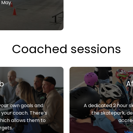
h May.
Coached sessions
ub
A
 your own goals and
A dedicated 2 hour s
h your coach. There’s
the skatepark, d
which allows them to
accred
rgets.
Vie