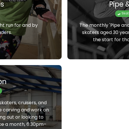
s
Pipe &
🛹 Ska
ht run for and by
The monthly 'Pipe and 
aders.
skaters aged 30 year
the start for th
on
skaters, cruisers, and
e carving and work on
ng out or looking to
nce a month, 6:30pm–