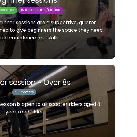
ginner sessions
teboards
🛼 Rollerskates/blades
inner sessions are a supportive, quieter
gned to give beginners the space they need
uild confidence and skills.
er session - Over 8s
🛴 Scooters
ssion is open to all scooter riders aged 8
years and older.