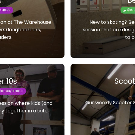
s
Be
blades
🛹 Ska
sion at The Warehouse
New to skating? Beg
ers/longboarders,
session that are desi
aders.
to b
r 10s
Scoot
rskates/blades
Our weekly Scooter Se
session where kids (and
y together in a safe,