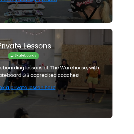
Private Lessons
🛹 Skateboards
teboarding lessons at The Warehouse, with
ateboard GB accredited coaches!
ok a private lesson here