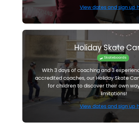
View dates and sign up 
Holiday Skate C
🛹 Skateboards
With 3 days of coaching and 3 experie
accredited coaches, our Holiday Skate Ca
for children to discover their own wa
limitations!
View dates and sign up 