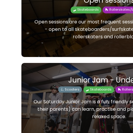
Open session
🛹 Skateboards
🛼 Rollerskates/
Open sessions are our most frequent ses
- open to all skateboarders/surfskat
rollerskaters and rollerbl
Junior Jam - Unde
🛴 Scooters
🛹 Skateboards
🛼 Rolle
Our Saturday Junior Jam is a fun, friendly 
their parents) can learn, practise and pla
relaxed space.