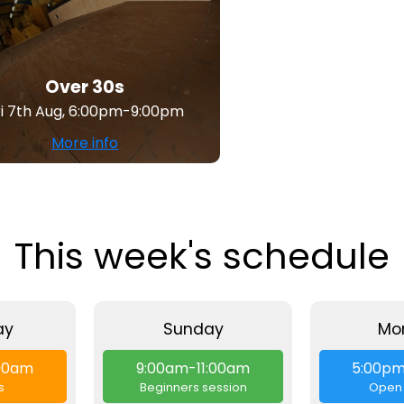
Over 30s
ri 7th Aug, 6:00pm-9:00pm
More info
This week's schedule
ay
Sunday
Mo
:00am
9:00am-11:00am
5:00p
s
Beginners session
Open 