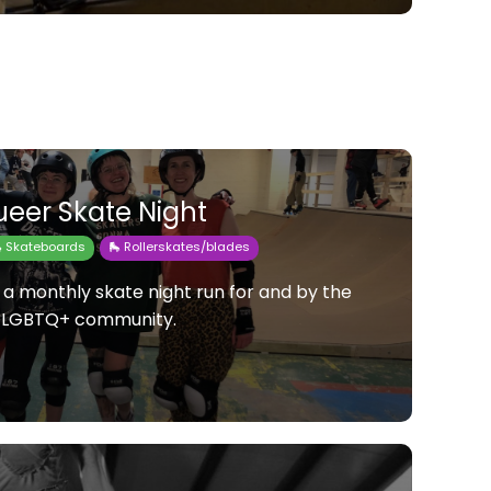
eer Skate Night
 Skateboards
🛼 Rollerskates/blades
 a monthly skate night run for and by the
LGBTQ+ community.