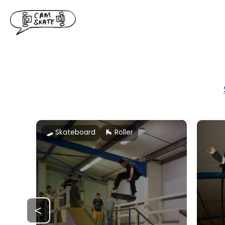
🛹 Skateboard
🛼 Roller
<