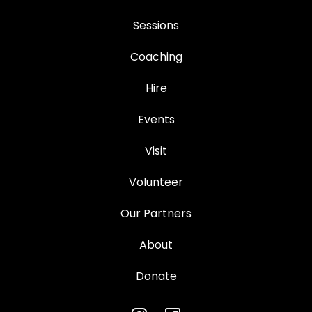
Sessions
Coaching
Hire
Events
Visit
Volunteer
Our Partners
About
Donate