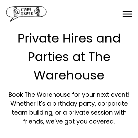
Private Hires and
Parties at The
Warehouse
Book The Warehouse for your next event!
Whether it's a birthday party, corporate
team building, or a private session with
friends, we've got you covered.