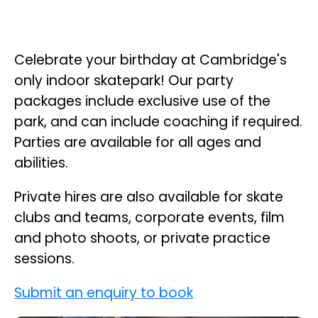
Celebrate your birthday at Cambridge's
only indoor skatepark! Our party
packages include exclusive use of the
park, and can include coaching if required.
Parties are available for all ages and
abilities.
Private hires are also available for skate
clubs and teams, corporate events, film
and photo shoots, or private practice
sessions.
Submit an enquiry to book