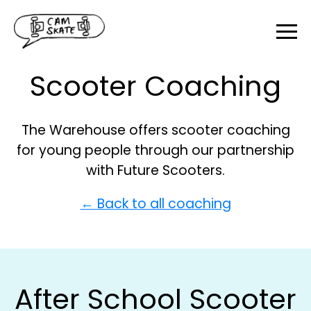
Scooter Coaching
The Warehouse offers scooter coaching
for young people through our partnership
with Future Scooters.
← Back to all coaching
After School Scooter