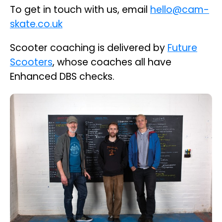
To get in touch with us, email
hello@cam-
skate.co.uk
Scooter coaching is delivered by
Future
Scooters
, whose coaches all have
Enhanced DBS checks.