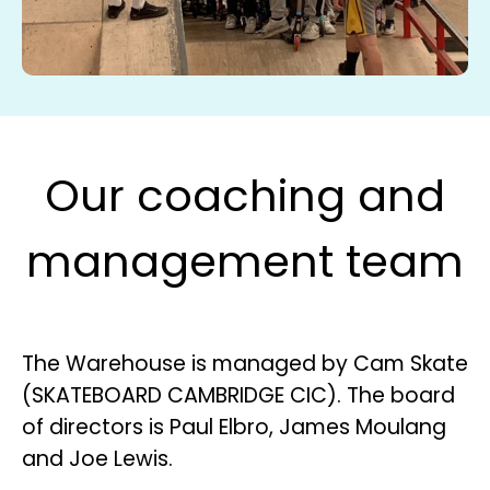
Our coaching and
management team
The Warehouse is managed by Cam Skate
(SKATEBOARD CAMBRIDGE CIC). The board
of directors is Paul Elbro, James Moulang
and Joe Lewis.