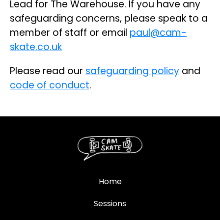
Lead for The Warehouse. If you have any
safeguarding concerns, please speak to a
member of staff or email
paul@cam-
skate.co.uk
Please read our
safeguarding policy
and
code of conduct
.
Home
Sessions