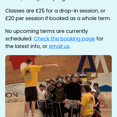
Classes are
£25
for a drop-in session, or
£20
per session if booked as a whole term.
No upcoming terms are currently
scheduled.
Check the booking page
for
the latest info, or
email us
.