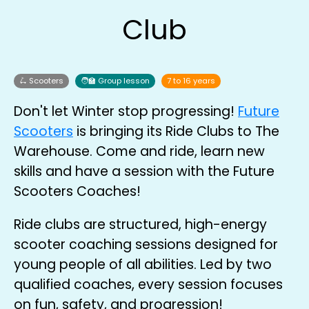
Club
🛴 Scooters
🧑‍🏫 Group lesson
7 to 16 years
Don't let Winter stop progressing!
Future
Scooters
is bringing its Ride Clubs to The
Warehouse. Come and ride, learn new
skills and have a session with the Future
Scooters Coaches!
Ride clubs are structured, high-energy
scooter coaching sessions designed for
young people of all abilities. Led by two
qualified coaches, every session focuses
on fun, safety, and progression!