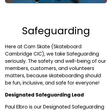
Safeguarding
Here at Cam Skate (Skateboard
Cambridge CIC), we take Safeguarding
seriously. The safety and well-being of our
members, customers, and volunteers
matters, because skateboarding should
be fun, inclusive, and safe for everyone!
Designated Safeguarding Lead
Paul Elbro is our Designated Safeguarding